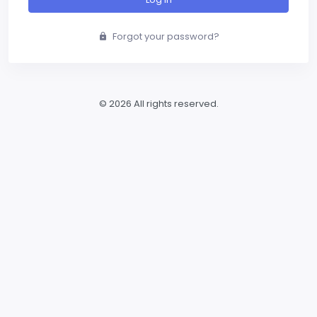
Forgot your password?
© 2026 All rights reserved.