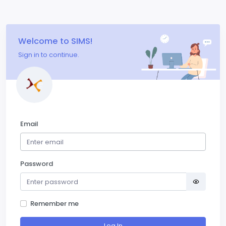
Welcome to SIMS!
Sign in to continue.
Email
Password
Remember me
Log In